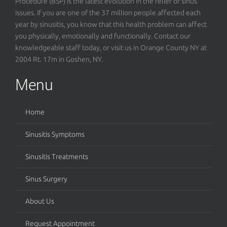
Procedure (BSP) is the latest evolution in the relief of sinus
issues. If you are one of the 37 million people affected each
year by sinusitis, you know that this health problem can affect
you physically, emotionally and functionally. Contact our
knowledgeable staff today, or visit us in Orange County NY at
2004 Rt. 17m in Goshen, NY.
Menu
Home
Sinusitis Symptoms
Sinusitis Treatments
Sinus Surgery
About Us
Request Appointment