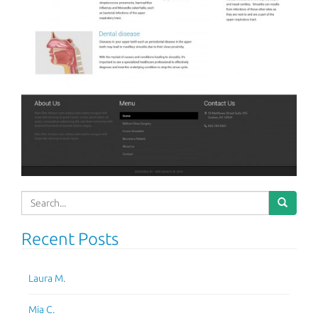
Search
for:
Recent Posts
Laura M.
Mia C.