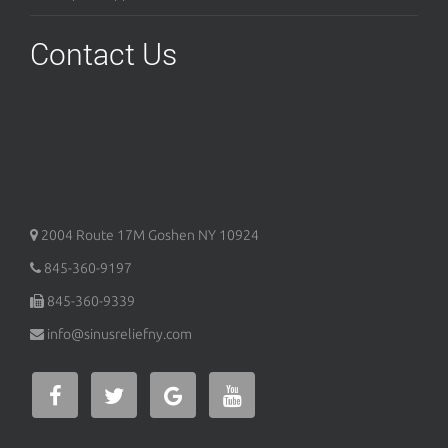
Contact Us
2004 Route 17M
Goshen
NY
10924
845-360-9197
845-360-9339
info@sinusreliefny.com