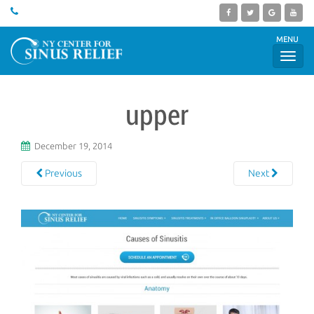
MENU
upper
December 19, 2014
Previous
Next