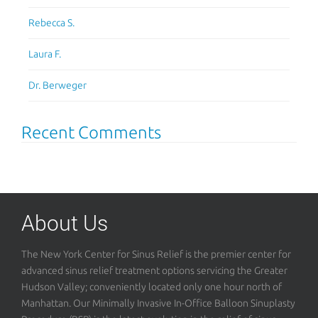
Rebecca S.
Laura F.
Dr. Berweger
Recent Comments
About Us
The New York Center for Sinus Relief is the premier center for
advanced sinus relief treatment options servicing the Greater
Hudson Valley; conveniently located only one hour north of
Manhattan. Our Minimally Invasive In-Office Balloon Sinuplasty