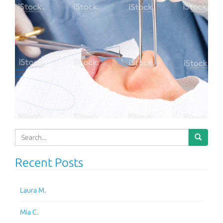
Search
for:
Recent Posts
Laura M.
Mia C.