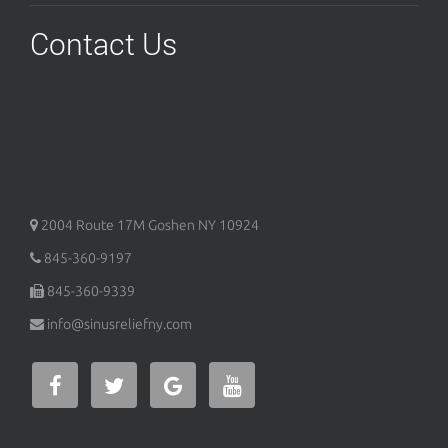
Contact Us
2004 Route 17M
Goshen
NY
10924
845-360-9197
845-360-9339
info@sinusreliefny.com