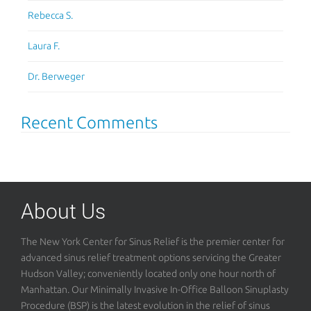
Rebecca S.
Laura F.
Dr. Berweger
Recent Comments
About Us
The New York Center for Sinus Relief is the premier center for
advanced sinus relief treatment options servicing the Greater
Hudson Valley; conveniently located only one hour north of
Manhattan. Our Minimally Invasive In-Office Balloon Sinuplasty
Procedure (BSP) is the latest evolution in the relief of sinus