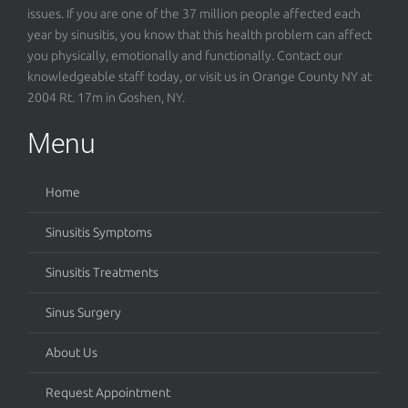
issues. If you are one of the 37 million people affected each
year by sinusitis, you know that this health problem can affect
you physically, emotionally and functionally. Contact our
knowledgeable staff today, or visit us in Orange County NY at
2004 Rt. 17m in Goshen, NY.
Menu
Home
Sinusitis Symptoms
Sinusitis Treatments
Sinus Surgery
About Us
Request Appointment