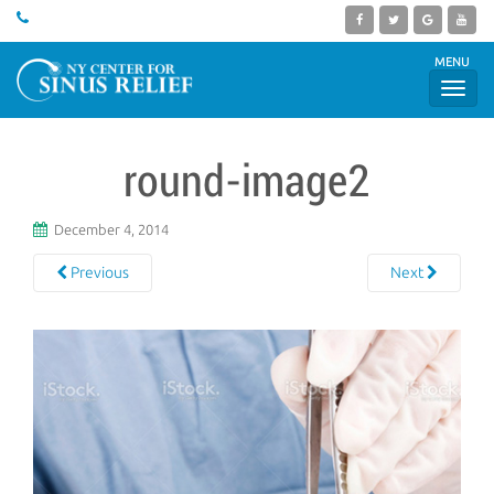
MENU
round-image2
December 4, 2014
Previous
Next