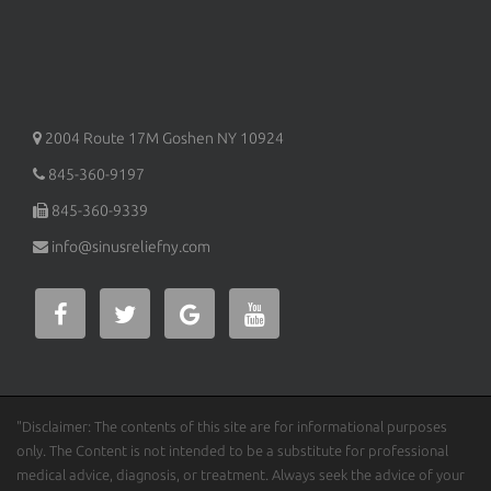
2004 Route 17M
Goshen
NY
10924
845-360-9197
845-360-9339
info@sinusreliefny.com
"Disclaimer: The contents of this site are for informational purposes
only. The Content is not intended to be a substitute for professional
medical advice, diagnosis, or treatment. Always seek the advice of your