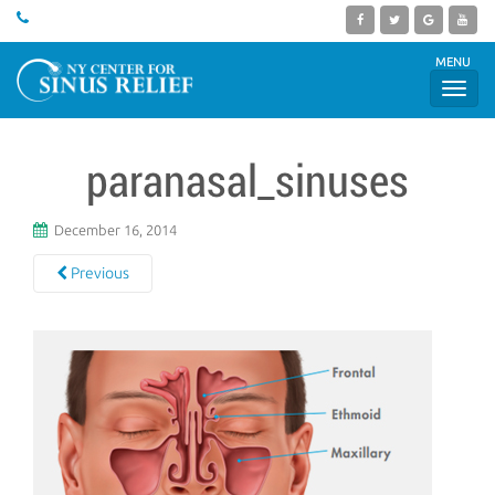
MENU
paranasal_sinuses
December 16, 2014
Previous