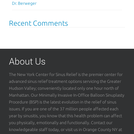
Dr. Berweger
Recent Comments
About Us
The New York Center for Sinus Relief is the premier center for
advanced sinus relief treatment options servicing the Greater
Hudson Valley; conveniently located only one hour north of
Manhattan. Our Minimally Invasive In-Office Balloon Sinuplasty
Procedure (BSP) is the latest evolution in the relief of sinus
issues. If you are one of the 37 million people affected each
year by sinusitis, you know that this health problem can affect
you physically, emotionally and functionally. Contact our
knowledgeable staff today, or visit us in Orange County NY at