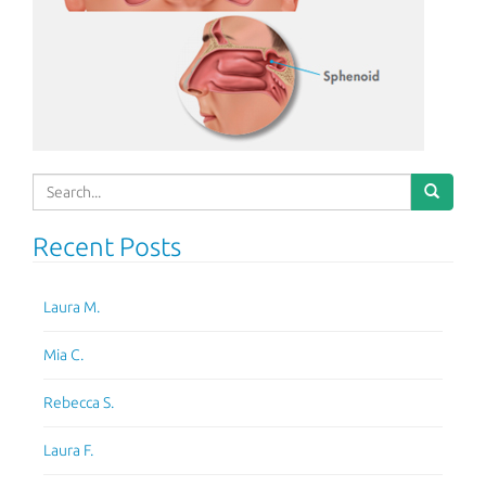
Search
for:
Recent Posts
Laura M.
Mia C.
Rebecca S.
Laura F.