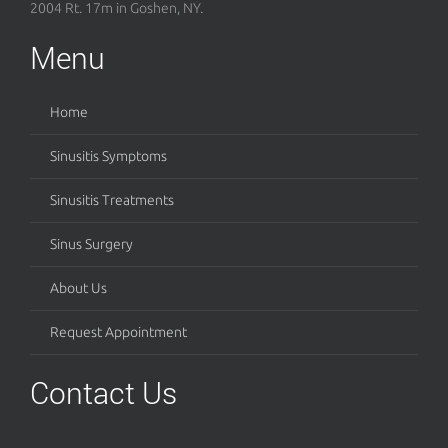
2004 Rt. 17m in Goshen, NY.
Menu
Home
Sinusitis Symptoms
Sinusitis Treatments
Sinus Surgery
About Us
Request Appointment
Contact Us